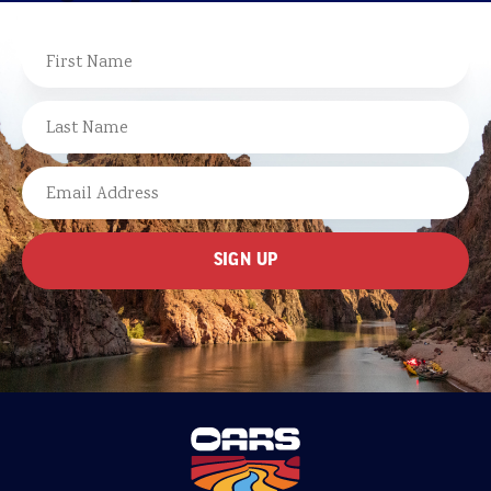
NAME
FIRST
LAST
EMAIL