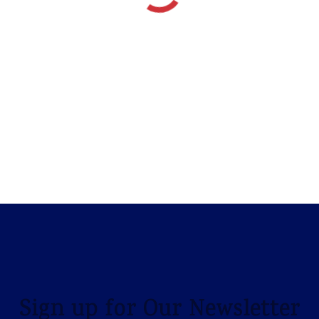
Sign up for Our Newsletter