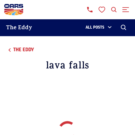
The Eddy
ALL POSTS
THE EDDY
lava falls