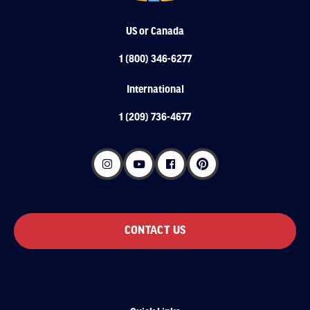
US or Canada
1 (800) 346-6277
International
1 (209) 736-4677
CONTACT US