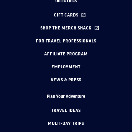
Quick Links
GIFT CARDS
SHOP THE MERCH SHACK
FOR TRAVEL PROFESSIONALS
AFFILIATE PROGRAM
EMPLOYMENT
NEWS & PRESS
Plan Your Adventure
TRAVEL IDEAS
MULTI-DAY TRIPS