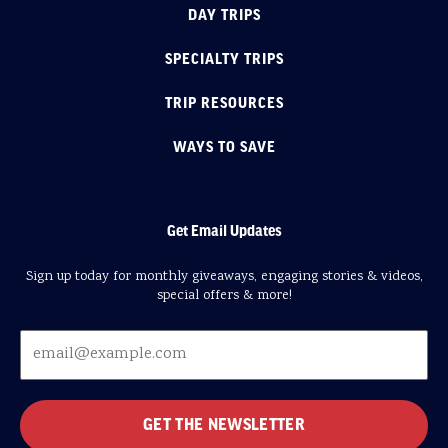
DAY TRIPS
SPECIALTY TRIPS
TRIP RESOURCES
WAYS TO SAVE
Get Email Updates
Sign up today for monthly giveaways, engaging stories & videos,
special offers & more!