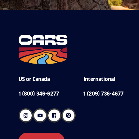
US or Canada
International
1 (800) 346-6277
1 (209) 736-4677