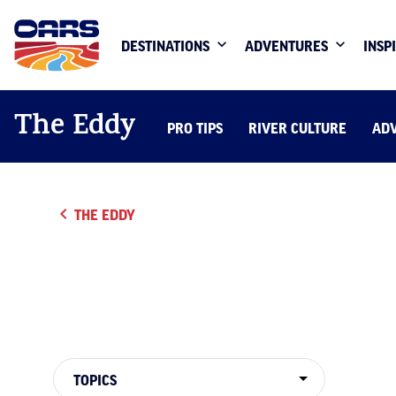
DESTINATIONS
ADVENTURES
INSP
The Eddy
PRO TIPS
RIVER CULTURE
AD
THE EDDY
TOPICS
TOPICS