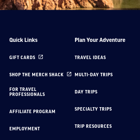
Quick Links
Plan Your Adventure
GIFT CARDS
TRAVEL IDEAS
SHOP THE MERCH SHACK
MULTI-DAY TRIPS
FOR TRAVEL
DAY TRIPS
PROFESSIONALS
SPECIALTY TRIPS
AFFILIATE PROGRAM
TRIP RESOURCES
EMPLOYMENT