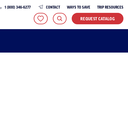
1 (800) 346-6277
CONTACT
WAYS TO SAVE
TRIP RESOURCES
REQUEST CATALOG