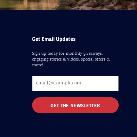
Get Email Updates
Sign up today for monthly giveaways,
engaging stories & videos, special offers &
more!