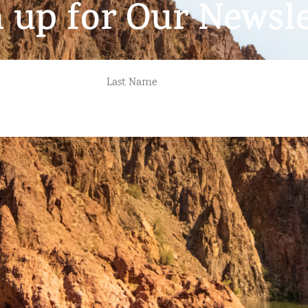
n up for Our Newsle
LAST