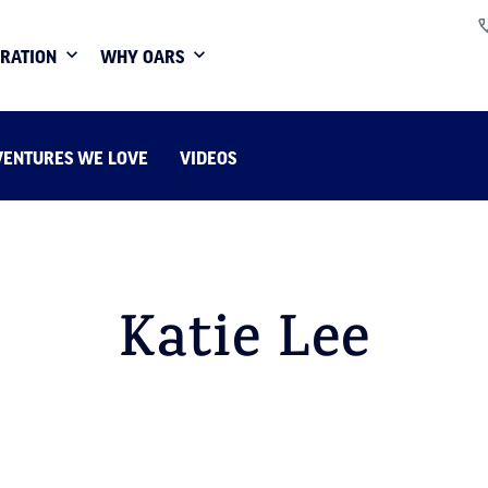
IRATION
WHY OARS
VENTURES WE LOVE
VIDEOS
Katie Lee