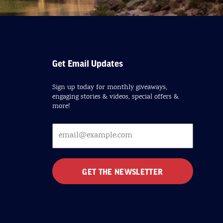
Get Email Updates
Sign up today for monthly giveaways,
engaging stories & videos, special offers &
more!