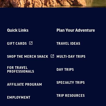
Quick Links
Plan Your Adventure
GIFT CARDS
TRAVEL IDEAS
SHOP THE MERCH SHACK
MULTI-DAY TRIPS
FOR TRAVEL
DAY TRIPS
PROFESSIONALS
SPECIALTY TRIPS
AFFILIATE PROGRAM
TRIP RESOURCES
EMPLOYMENT