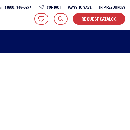
1 (800) 346-6277
CONTACT
WAYS TO SAVE
TRIP RESOURCES
REQUEST CATALOG