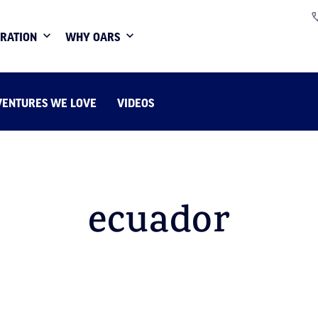
IRATION
WHY OARS
VENTURES WE LOVE
VIDEOS
ecuador