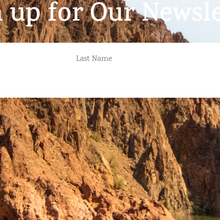
n up for Our Newsle
LAST