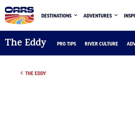
DESTINATIONS
ADVENTURES
INSP
The Eddy
PRO TIPS
RIVER CULTURE
AD
THE EDDY