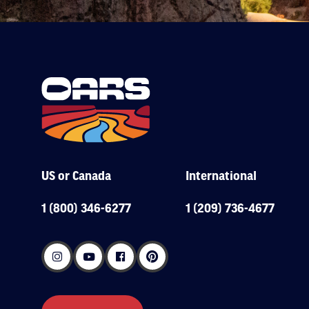
US or Canada
International
1 (800) 346-6277
1 (209) 736-4677