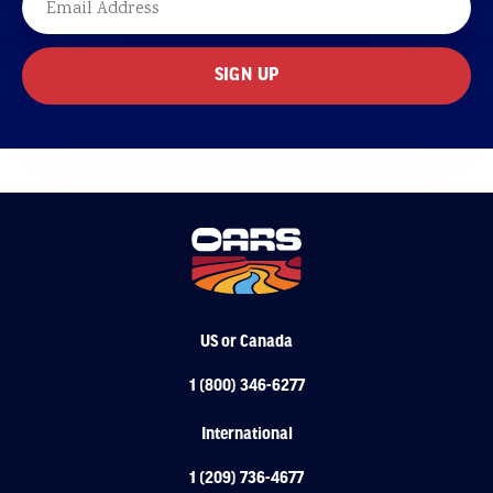
US or Canada
1 (800) 346-6277
International
1 (209) 736-4677