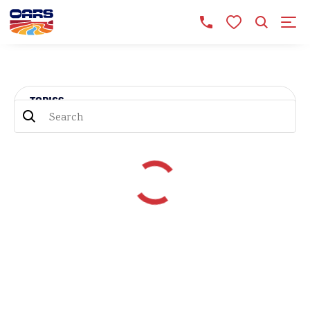
TOPICS
TOPICS
RIVER HISTORY (30)
WELLNESS (17)
NEWS (12)
ADVENTURES (33)
OARS PRESENTS (13)
GRAND CANYON (49)
TRIP REPORTS (43)
FAMILY TRAVEL (39)
ROAD TRIPS (14)
NATIONAL PARKS (16)
BOOKS & MOVIES (35)
DORIES (13)
MISADVENTURES (9)
UNCATEGORIZED (3)