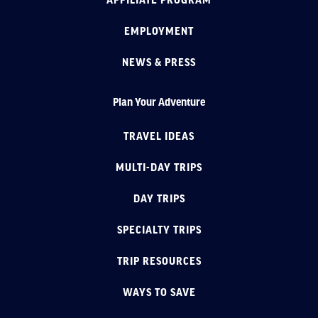
AFFILIATE PROGRAM
EMPLOYMENT
NEWS & PRESS
Plan Your Adventure
TRAVEL IDEAS
MULTI-DAY TRIPS
DAY TRIPS
SPECIALTY TRIPS
TRIP RESOURCES
WAYS TO SAVE