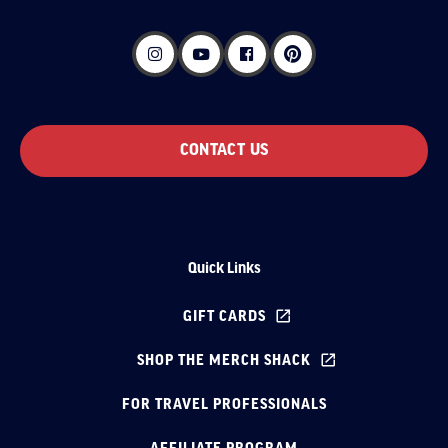
CONTACT US
Quick Links
GIFT CARDS
SHOP THE MERCH SHACK
FOR TRAVEL PROFESSIONALS