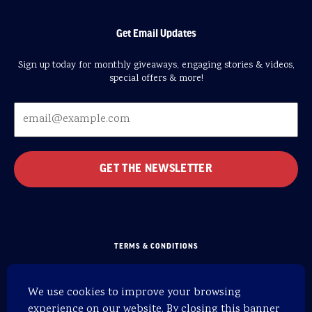
Get Email Updates
Sign up today for monthly giveaways, engaging stories & videos,
special offers & more!
TERMS & CONDITIONS
PRIVACY POLICY
We use cookies to improve your browsing
SITEMAP
experience on our website. By closing this banner