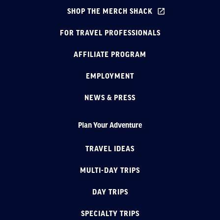
SHOP THE MERCH SHACK
FOR TRAVEL PROFESSIONALS
AFFILIATE PROGRAM
EMPLOYMENT
NEWS & PRESS
Plan Your Adventure
TRAVEL IDEAS
MULTI-DAY TRIPS
DAY TRIPS
SPECIALTY TRIPS