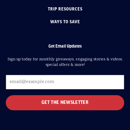
TRIP RESOURCES
WAYS TO SAVE
Get Email Updates
Sign up today for monthly giveaways, engaging stories & videos,
special offers & more!