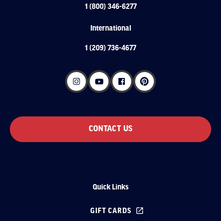
1 (800) 346-6277
International
1 (209) 736-4677
CONTACT US
Quick Links
GIFT CARDS