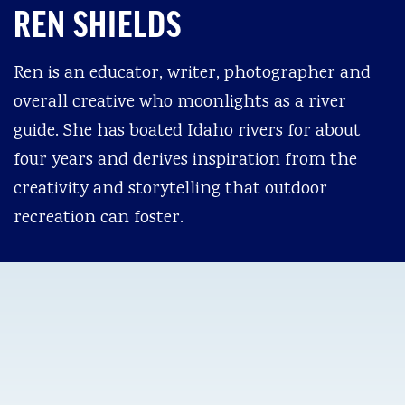
REN SHIELDS
Ren is an educator, writer, photographer and
overall creative who moonlights as a river
guide. She has boated Idaho rivers for about
four years and derives inspiration from the
creativity and storytelling that outdoor
recreation can foster.