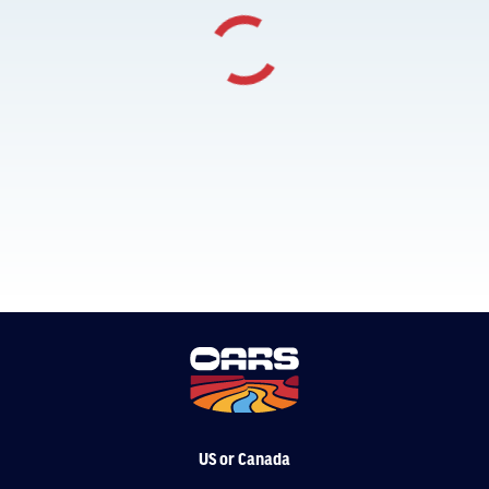
US or Canada