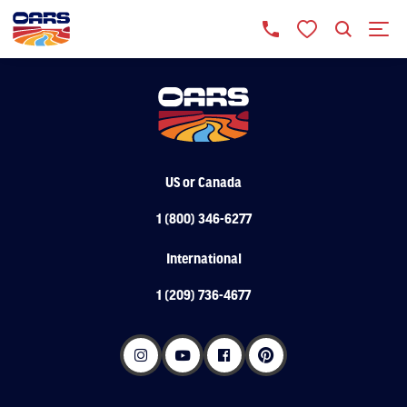
US or Canada
1 (800) 346-6277
International
1 (209) 736-4677