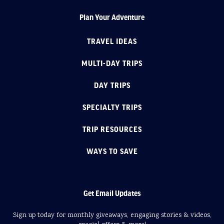
Plan Your Adventure
TRAVEL IDEAS
MULTI-DAY TRIPS
DAY TRIPS
SPECIALTY TRIPS
TRIP RESOURCES
WAYS TO SAVE
Get Email Updates
Sign up today for monthly giveaways, engaging stories & videos,