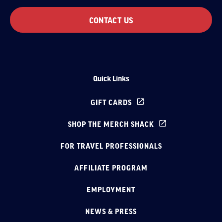
CONTACT US
Quick Links
GIFT CARDS
SHOP THE MERCH SHACK
FOR TRAVEL PROFESSIONALS
AFFILIATE PROGRAM
EMPLOYMENT
NEWS & PRESS