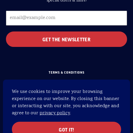
special offers & more!
TERMS & CONDITIONS
PRIVACY POLICY
We use cookies to improve your browsing
SITEMAP
experience on our website. By closing this banner
HOME
or interacting with our site, you acknowledge and
agree to our
privacy policy
.
WEBSITE BY 829
© 2026 OARS. All rights reserved.
GOT IT!
OARS is an equal opportunity provider.