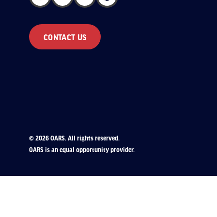
CONTACT US
© 2026 OARS. All rights reserved.
OARS is an equal opportunity provider.