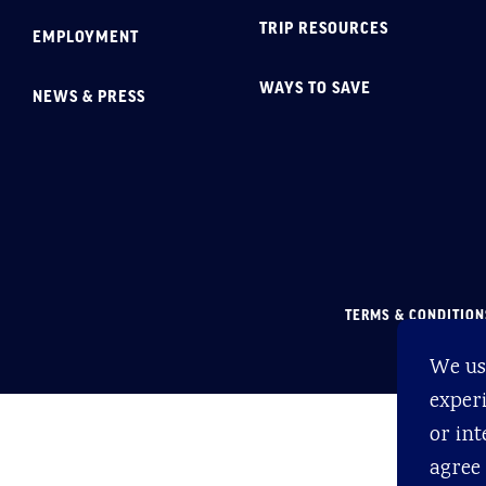
TRIP RESOURCES
EMPLOYMENT
WAYS TO SAVE
NEWS & PRESS
TERMS & CONDITION
We us
experi
or int
agree