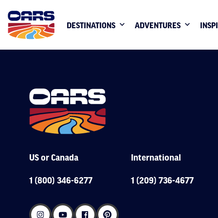
DESTINATIONS
ADVENTURES
INSP
US or Canada
International
1 (800) 346-6277
1 (209) 736-4677