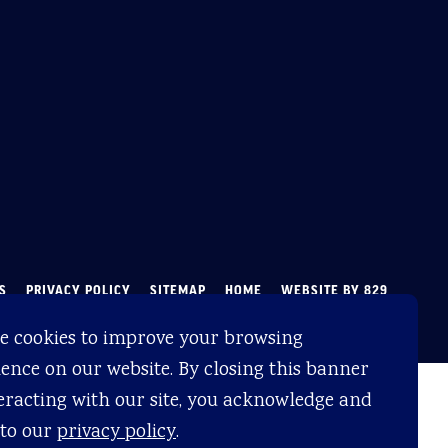
S
PRIVACY POLICY
SITEMAP
HOME
WEBSITE BY 829
e cookies to improve your browsing
ence on our website. By closing this banner
eracting with our site, you acknowledge and
 to our
privacy policy
.