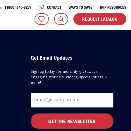
1 (800) 346-6277
CONTACT
WAYS TO SAVE
TRIP RESOURCES
REQUEST CATALOG
Get Email Updates
Sign up today for monthly giveaways,
engaging stories & videos, special offers &
more!