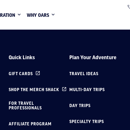
IRATION
WHY OARS
Quick Links
Plan Your Adventure
GIFT CARDS
TRAVEL IDEAS
SHOP THE MERCH SHACK
MULTI-DAY TRIPS
FOR TRAVEL
DAY TRIPS
PROFESSIONALS
SPECIALTY TRIPS
AFFILIATE PROGRAM